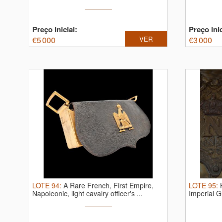
Preço inicial:
Preço inic
€
5 000
VER
€
3 000
LOTE
94
:
A Rare French, First Empire,
LOTE
95
:
Napoleonic, light cavalry officer's ...
Imperial G