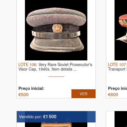
LOTE
106
:
Very Rare Soviet Prosecutor's
LOTE
107
Visor Cap, 1940s.
Item details ...
Transport
...
Preço inicial:
Preço inic
€
500
VER
€
600
€1 500
Vendido por: