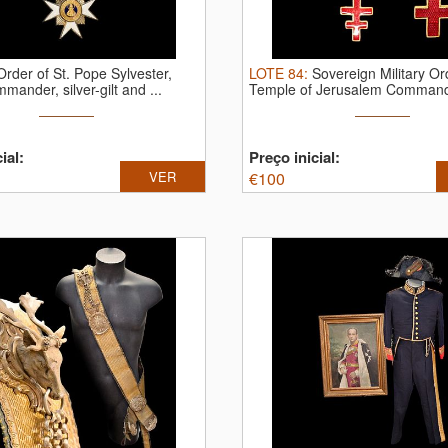
Order of St. Pope Sylvester,
LOTE
84
:
Sovereign Military Or
mander, silver-gilt and ...
Temple of Jerusalem Commande
ial:
Preço inicial:
VER
€
100