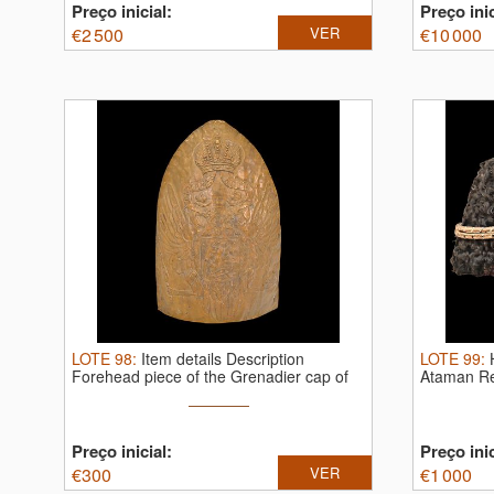
Preço inicial:
Preço inic
€
2 500
VER
€
10 000
LOTE
98
:
Item details Description
LOTE
99
:
Forehead piece of the Grenadier cap of
Ataman Re
...
Preço inicial:
Preço inic
€
300
VER
€
1 000