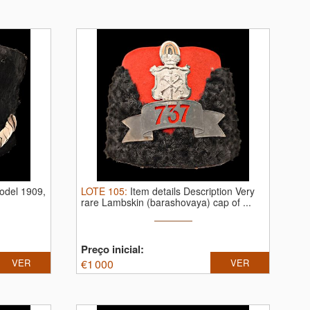
odel 1909,
LOTE
105
:
Item details Description Very
rare Lambskin (barashovaya) cap of ...
Preço inicial:
VER
€
1 000
VER