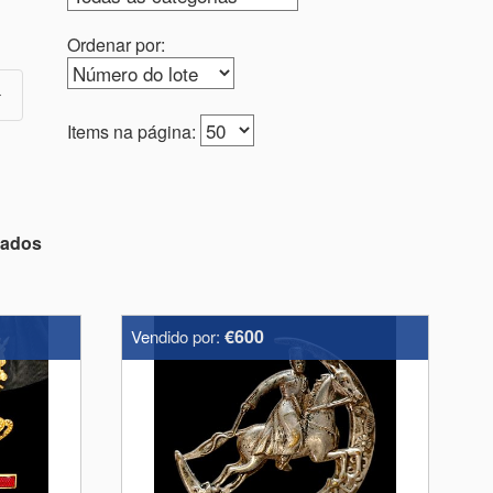
Ordenar por:
Items na página:
tados
€600
Vendido por: