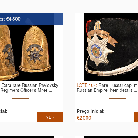
€4 800
or:
:
Extra rare Russian Pavlovsky
LOTE
104
:
Rare Hussar cap, m
Regiment Officer's Miter ...
Russian Empire.
Item details ...
ial:
Preço inicial:
VER
€
2 000