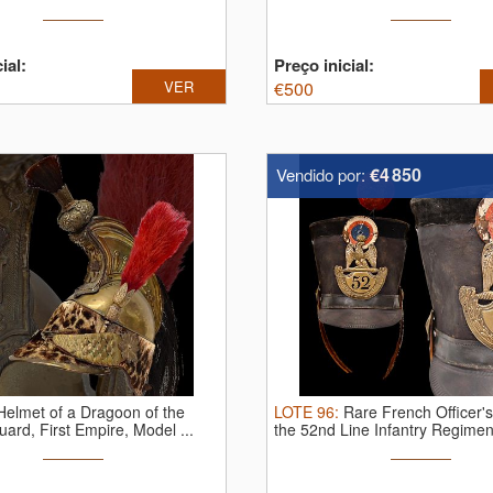
ial:
Preço inicial:
VER
€
500
€4 850
Vendido por:
Helmet of a Dragoon of the
LOTE
96
:
Rare French Officer'
uard, First Empire, Model ...
the 52nd Line Infantry Regiment