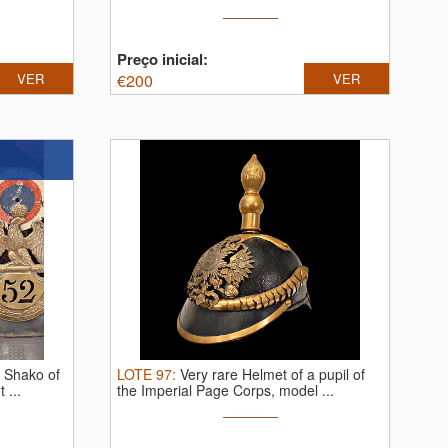
Preço inicial:
VER
€
200
VER
s Shako of
LOTE
97
:
Very rare Helmet of a pupil of
 ...
the Imperial Page Corps, model ...