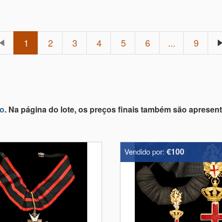
1
2
3
4
5
6
...
9
lo
. Na página do lote, os preços finais também são apresen
€100
Vendido por: