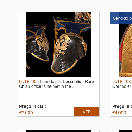
Vendido p
LOTE
102
:
Item details Description Rare
LOTE
103
Uhlan officer's helmet in the ...
Grenadier 
Preço inicial:
Preço inic
€
3 000
VER
€
4 000