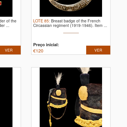
der of the
LOTE
85
:
Breast badge of the French
r ...
Circassian regiment (1919-1946).
Item ...
Preço inicial:
VER
€
120
VER