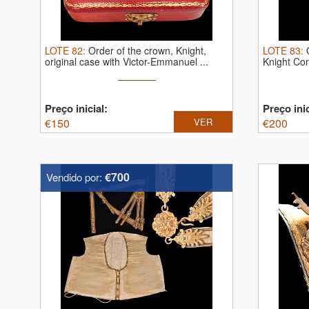
LOTE
82
:
Order of the crown, Knight,
LOTE
83
:
original case with Victor-Emmanuel ...
Knight Com
Preço inicial:
Preço inic
€
150
VER
€
200
€700
Vendido por: