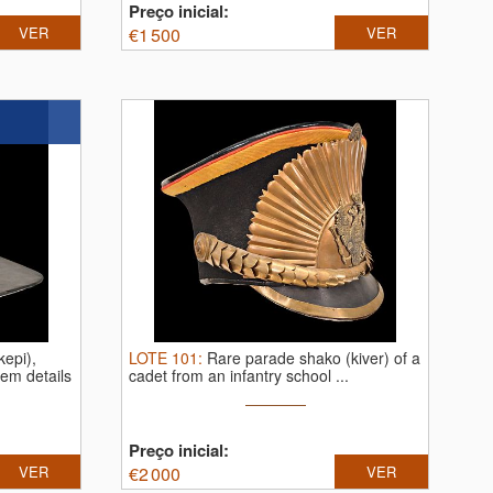
Preço inicial:
VER
€
1 500
VER
epi),
LOTE
101
:
Rare parade shako (kiver) of a
tem details
cadet from an infantry school ...
Preço inicial:
VER
€
2 000
VER