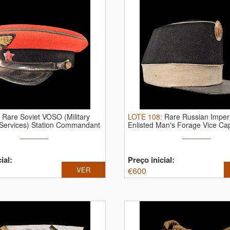
:
Rare Soviet VOSO (Military
LOTE
108
:
Rare Russian Imperi
 Services) Station Commandant
Enlisted Man's Forage Vice Cap
ial:
Preço inicial:
VER
€
600