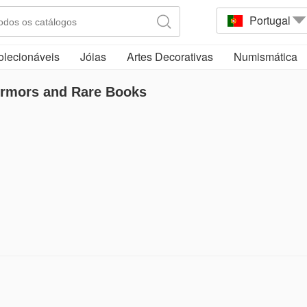
Portugal
olecionáveis
Jóias
Artes Decorativas
Numismática
Armors and Rare Books