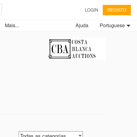
LOGIN
REGISTO
Mais...
Ajuda
Portuguese