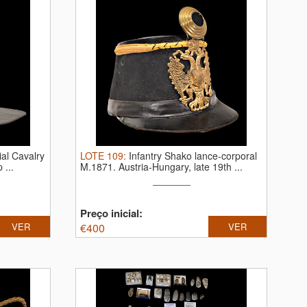
al Cavalry
LOTE
109
:
Infantry Shako lance-corporal
 ...
M.1871. Austria-Hungary, late 19th ...
Preço inicial:
VER
€
400
VER