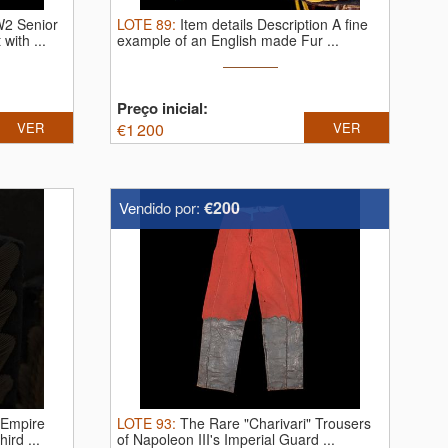
W2 Senior
LOTE
89
:
Item details Description A fine
with ...
example of an English made Fur ...
Preço inicial:
VER
€
1 200
VER
€200
Vendido por:
 Empire
LOTE
93
:
The Rare "Charivari" Trousers
ird ...
of Napoleon III's Imperial Guard ...