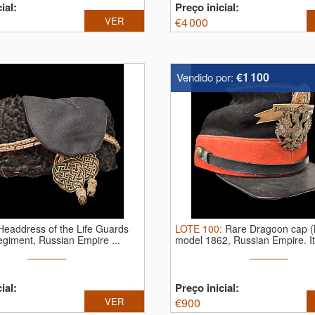
ial:
Preço inicial:
VER
€
4 000
€1 100
Vendido por:
Headdress of the Life Guards
LOTE
100
:
Rare Dragoon cap (k
giment, Russian Empire ...
model 1862, Russian Empire.
I
...
ial:
Preço inicial:
VER
€
900