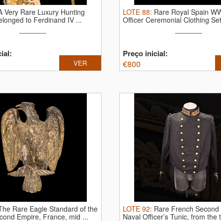
A Very Rare Luxury Hunting
LOTE
88
:
Rare Royal Spain W
belonged to Ferdinand IV ...
Officer Ceremonial Clothing Set 
ial:
Preço inicial:
VER
€
800
The Rare Eagle Standard of the
LOTE
92
:
Rare French Second
ond Empire, France, mid ...
Naval Officer’s Tunic, from the th