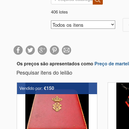
406 lotes
Os preços são apresentados como
Preço de marte
Pesquisar itens do leilão
€150
Vendido por: