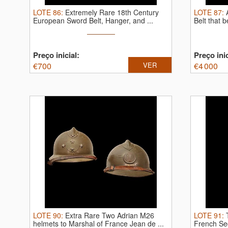
LOTE
86
:
Extremely Rare 18th Century
LOTE
87
:
European Sword Belt, Hanger, and ...
Belt that 
Preço inicial:
Preço inic
€
700
VER
€
4 000
LOTE
90
:
Extra Rare Two Adrian M26
LOTE
91
:
helmets to Marshal of France Jean de ...
French Sec