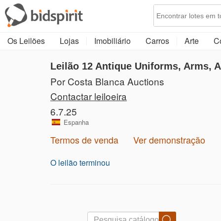
Os Leilões
Lojas
Imobiliário
Carros
Arte
C
Leilão 12
Antique Uniforms, Arms, 
Por Costa Blanca Auctions
Contactar leiloeira
6.7.25
Espanha
Termos de venda
Ver demonstração
O leilão terminou