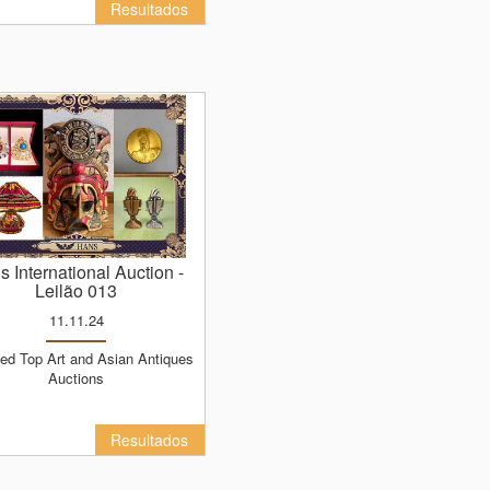
Resultados
ns International Auction
-
Leilão 013
11.11.24
Auctions
Resultados