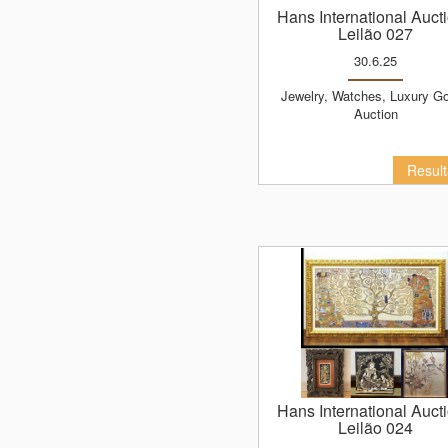
Hans International Auct
Leilão 027
30.6.25
Jewelry, Watches, Luxury Goods
Auction
Resul
Hans International Auct
Leilão 024