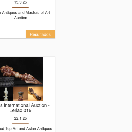
13.3.25
Auction
Resultados
ns International Auction
-
Leilão 019
22.1.25