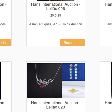
ion
-
Hans International Auction
-
Ha
Leilão 026
20.5.25
Asian Antiques, Art & Coins Auction
Jewelry, Watches, Luxury Goods
tados
Resultados
ion
-
Hans International Auction
-
Ha
Leilão 023