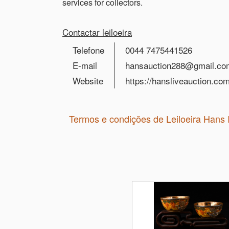
services for collectors.
Contactar leiloeira
Telefone
0044 7475441526
E-mail
hansauction288@gmail.co
Website
https://hansliveauction.com
Termos e condições de Leiloeira Hans 