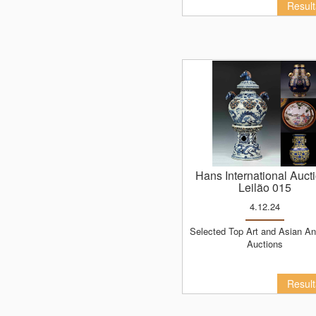
Resul
Hans International Auct
Leilão 015
4.12.24
Selected Top Art and Asian Antiques
Auctions
Resul