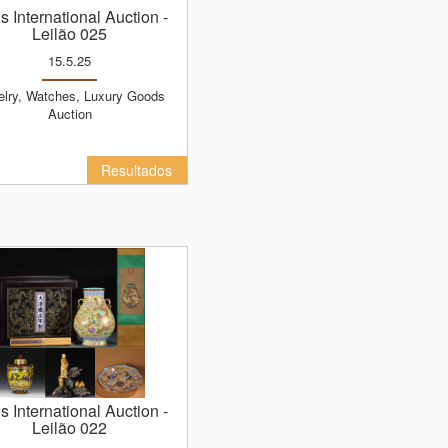
ns International Auction
-
Leilão 025
15.5.25
Auction
Resultados
ns International Auction
-
Leilão 022