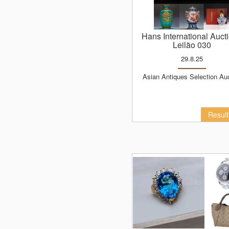
Hans International Auct
Leilão 030
29.8.25
Asian Antiques Selection Au
Resul