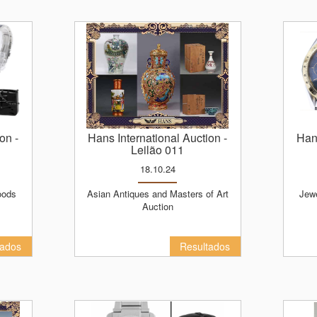
ion
-
Hans International Auction
-
Ha
Leilão 011
18.10.24
Asian Antiques and Masters of Art
Jewelry, Watches, Luxury Goods
Auction
tados
Resultados