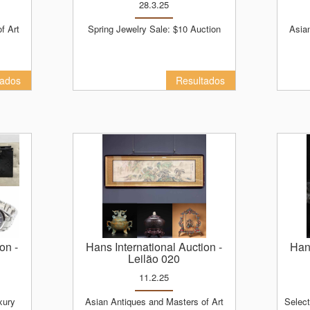
28.3.25
Spring Jewelry Sale: $10 Auction
Asian Antiques and Masters of Art
tados
Resultados
ion
-
Hans International Auction
-
Ha
Leilão 020
11.2.25
Asian Antiques and Masters of Art
Selected Top Art and Asian Antiques