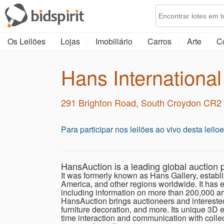
Os Leilões
Lojas
Imobiliário
Carros
Arte
C
Hans International
291 Brighton Road, South Croydon CR
Para participar nos leilões ao vivo desta leil
HansAuction is a leading global auction p
It was formerly known as Hans Gallery, establi
America, and other regions worldwide. It has es
including information on more than 200,000 art
HansAuction brings auctioneers and interested c
furniture decoration, and more. Its unique 3D e
time interaction and communication with collec