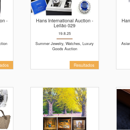
ion
-
Hans International Auction
-
Ha
Leilão 029
19.8.25
ction
Summer Jewelry, Watches, Luxury
Asian Antiques and Masters of Art
Goods Auction
tados
Resultados