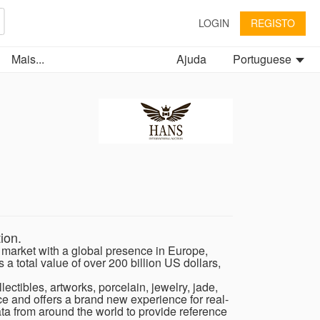
LOGIN
REGISTO
Mais...
Ajuda
Portuguese
ion.
s market with a global presence in Europe,
a total value of over 200 billion US dollars,
ectibles, artworks, porcelain, jewelry, jade,
nce and offers a brand new experience for real-
ata from around the world to provide reference