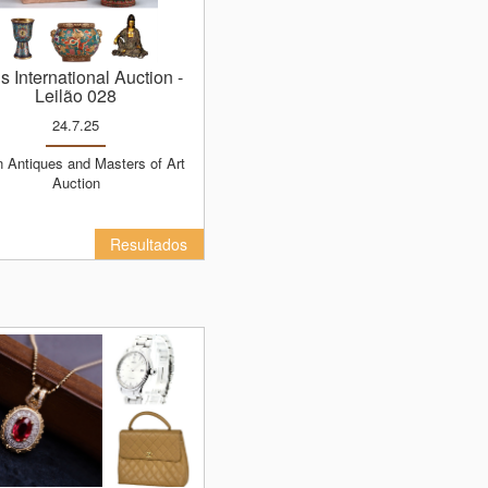
ns International Auction
-
Leilão 028
24.7.25
Auction
Resultados