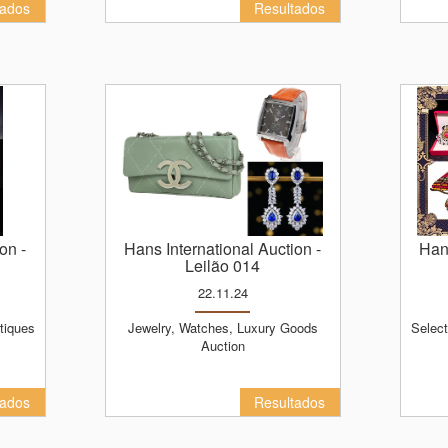
tados
Resultados
ion
-
Hans International Auction
-
Ha
Leilão 014
22.11.24
Jewelry, Watches, Luxury Goods
Selected Top Art and Asian Antiques
Auction
tados
Resultados