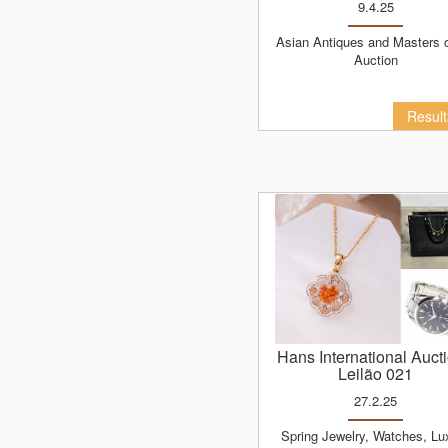
9.4.25
Asian Antiques and Masters of Art
Auction
Resul
Hans International Auct
Leilão 021
27.2.25
Spring Jewelry, Watches, Luxury