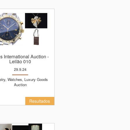
ns International Auction
-
Leilão 010
29.9.24
Auction
Resultados