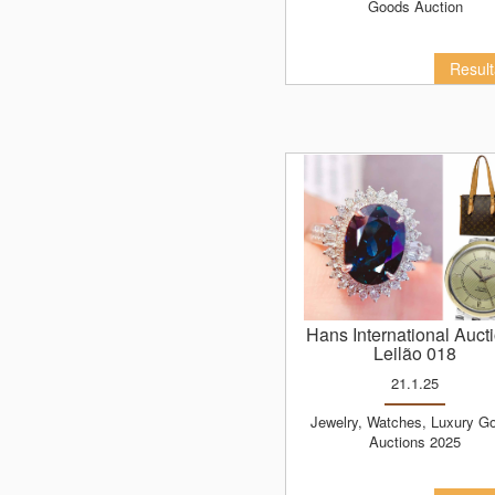
Goods Auction
Resul
Hans International Auct
Leilão 018
21.1.25
Jewelry, Watches, Luxury Goods
Auctions 2025