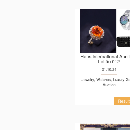
Hans International Auct
Leilão 012
31.10.24
Jewelry, Watches, Luxury Goods
Auction
Resul