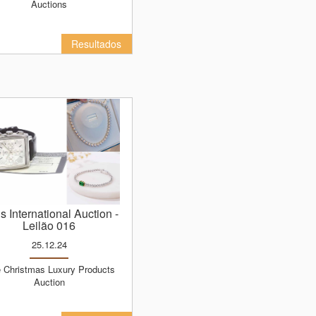
Auctions
Resultados
ns International Auction
-
Leilão 016
25.12.24
Auction