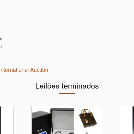
m
/
International Auction
Leilões terminados