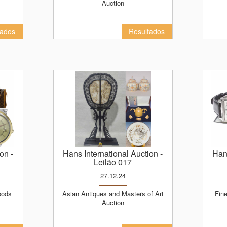
Auction
tados
Resultados
ion
-
Hans International Auction
-
Ha
Leilão 017
27.12.24
Asian Antiques and Masters of Art
Fine Christmas Luxury Products
Auction