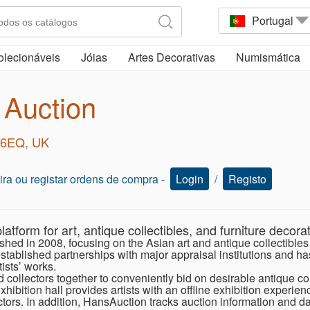
Portugal
olecionáveis
Jóias
Artes Decorativas
Numismática
 Auction
2 6EQ, UK
oeira ou registar ordens de compra -
Login
/
Registo
latform for art, antique collectibles, and furniture decorat
shed in 2008, focusing on the Asian art and antique collectible
tablished partnerships with major appraisal institutions and has 
ists’ works.
ollectors together to conveniently bid on desirable antique coll
xhibition hall provides artists with an offline exhibition experie
tors. In addition, HansAuction tracks auction information and d