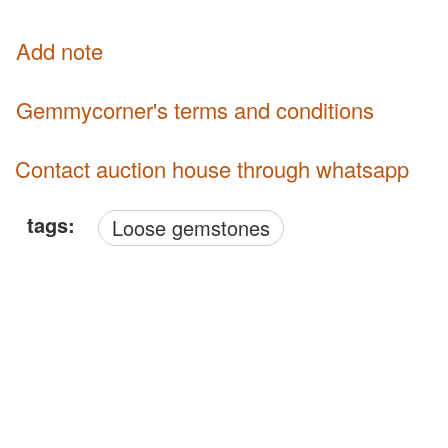
Add note
Gemmycorner's terms and conditions
Contact auction house through whatsapp
tags:
Loose gemstones