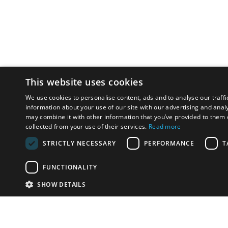
This website uses cookies
We use cookies to personalise content, ads and to analyse our traffi
information about your use of our site with our advertising and anal
may combine it with other information that you’ve provided to them o
collected from your use of their services.
Read more
STRICTLY NECESSARY
PERFORMANCE
T
FUNCTIONALITY
SHOW DETAILS
Email:
info-p
Phone:
+(35