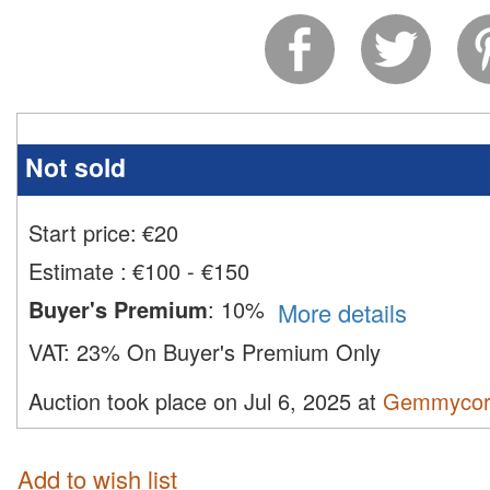
Not sold
Start price:
€
20
Estimate
:
€100 - €150
Buyer's Premium
:
10%
More details
VAT:
23% On Buyer's Premium Only
Auction took place on Jul 6, 2025 at
Gemmycor
Add to wish list