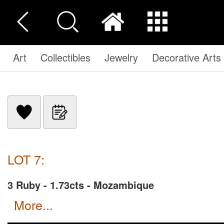
Art
Collectibles
Jewelry
Decorative Arts
LOT 7:
3 Ruby - 1.73cts - Mozambique
more...